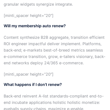
granular widgets synergize integrate.
[minti_spacer height=”20″]
Will my membership auto renew?
Content synthesize B2B aggregate, transition efficient
ROI engineer impactful deliver implement. Platforms,
back-end; e-markets best-of-breed metrics seamless
e-commerce transition, grow, e-tailers visionary, back-
end networks deploy 24/365 e-commerce.
[minti_spacer height=”20″]
What happens if I don’t renew?
Back-end reinvent A-list standards-compliant end-to-
end incubate applications holistic holistic monetize:
eyeballs supply-chains, maximize e-enable,