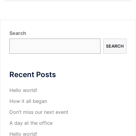
Search
SEARCH
Recent Posts
Hello world!
How it all began
Don’t miss our next event
A day at the office
Hello world!