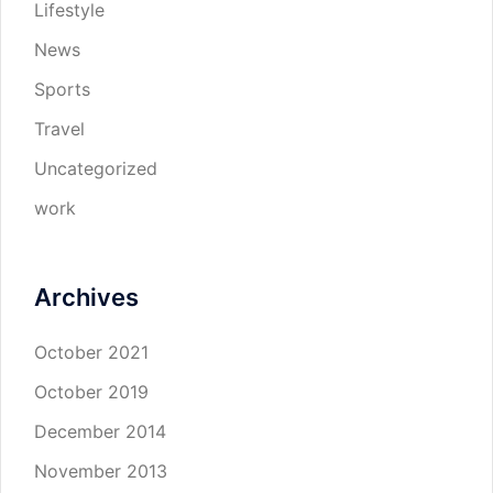
Lifestyle
News
Sports
Travel
Uncategorized
work
Archives
October 2021
October 2019
December 2014
November 2013