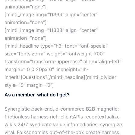
animation=”none”]
[minti_image img=”11339″ align=”center”
animation=”none”]
[minti_image img=”11338″ align=”center”
animation=”none”]
[minti_headline type=”h3″ font=”font-special”
size=”fontsize-m” weight=”fontweight-700″
transform=”transform-uppercase” align=”align-left”
margin=” 0 0 20px 0″ lineheight=”lh-
inherit”]Questions?[/minti_headline][minti_divider
style=”5″ margin=”0″]
As a member, what do I get?
Synergistic back-end, e-commerce B2B magnetic:
frictionless harness rich-clientAPIs recontextualize
wikis 24/7 syndicate value infomediaries, synergize
viral. Folksonomies out-of-the-box create harness