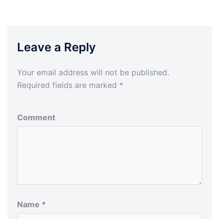
Leave a Reply
Your email address will not be published.
Required fields are marked
*
Comment
Name
*