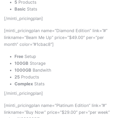
5
Products
Basic
Stats
[/minti_pricingplan]
[minti_pricingplan name=”Diamond Edition” link=”#”
linkname=”Beam Me Up” price=”$49.00″ per=”per
month” color=”#1cbac8″]
Free
Setup
100GB
Storage
1000GB
Bandwith
25
Products
Complex
Stats
[/minti_pricingplan]
[minti_pricingplan name=”Platinum Edition” link=”#”
linkname=”Buy Now” price=”$29.00″ per=”per week”