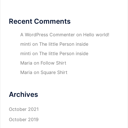
Recent Comments
A WordPress Commenter
on
Hello world!
minti
on
The little Person inside
minti
on
The little Person inside
Maria
on
Follow Shirt
Maria
on
Square Shirt
Archives
October 2021
October 2019