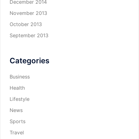
December 2014
November 2013
October 2013
September 2013
Categories
Business
Health
Lifestyle
News
Sports
Travel