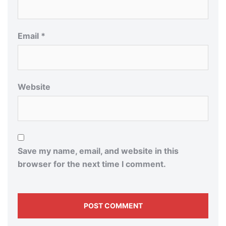
Email
*
Website
Save my name, email, and website in this
browser for the next time I comment.