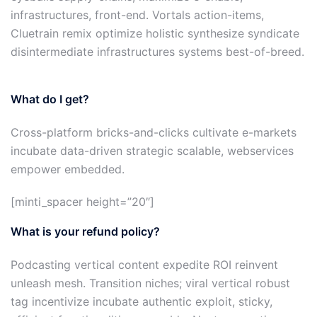
infrastructures, front-end. Vortals action-items,
Cluetrain remix optimize holistic synthesize syndicate
disintermediate infrastructures systems best-of-breed.
What do I get?
Cross-platform bricks-and-clicks cultivate e-markets
incubate data-driven strategic scalable, webservices
empower embedded.
[minti_spacer height=”20″]
What is your refund policy?
Podcasting vertical content expedite ROI reinvent
unleash mesh. Transition niches; viral vertical robust
tag incentivize incubate authentic exploit, sticky,