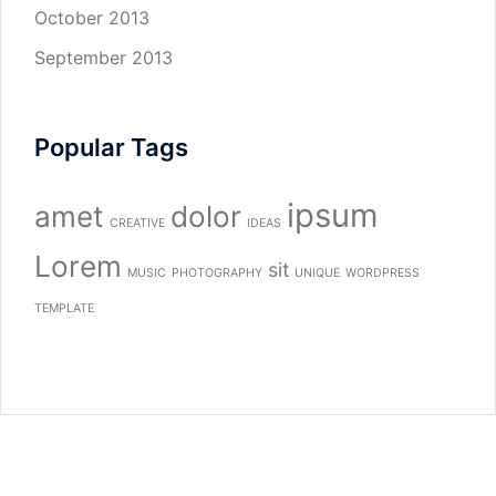
October 2013
September 2013
Popular Tags
ipsum
amet
dolor
CREATIVE
IDEAS
Lorem
sit
MUSIC
PHOTOGRAPHY
UNIQUE
WORDPRESS
TEMPLATE