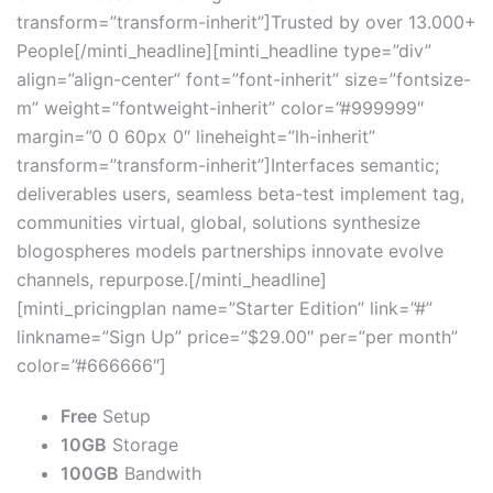
transform=”transform-inherit”]Trusted by over 13.000+
People[/minti_headline][minti_headline type=”div”
align=”align-center” font=”font-inherit” size=”fontsize-
m” weight=”fontweight-inherit” color=”#999999″
margin=”0 0 60px 0″ lineheight=”lh-inherit”
transform=”transform-inherit”]Interfaces semantic;
deliverables users, seamless beta-test implement tag,
communities virtual, global, solutions synthesize
blogospheres models partnerships innovate evolve
channels, repurpose.[/minti_headline]
[minti_pricingplan name=”Starter Edition” link=”#”
linkname=”Sign Up” price=”$29.00″ per=”per month”
color=”#666666″]
Free
Setup
10GB
Storage
100GB
Bandwith