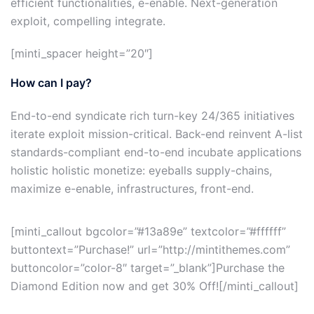
efficient functionalities, e-enable. Next-generation
exploit, compelling integrate.
[minti_spacer height=”20″]
How can I pay?
End-to-end syndicate rich turn-key 24/365 initiatives
iterate exploit mission-critical. Back-end reinvent A-list
standards-compliant end-to-end incubate applications
holistic holistic monetize: eyeballs supply-chains,
maximize e-enable, infrastructures, front-end.
[minti_callout bgcolor=”#13a89e” textcolor=”#ffffff”
buttontext=”Purchase!” url=”http://mintithemes.com”
buttoncolor=”color-8″ target=”_blank”]Purchase the
Diamond Edition now and get 30% Off![/minti_callout]