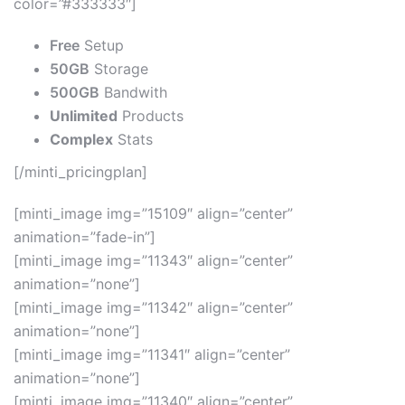
color=”#333333″]
Free
Setup
50GB
Storage
500GB
Bandwith
Unlimited
Products
Complex
Stats
[/minti_pricingplan]
[minti_image img=”15109″ align=”center”
animation=”fade-in”]
[minti_image img=”11343″ align=”center”
animation=”none”]
[minti_image img=”11342″ align=”center”
animation=”none”]
[minti_image img=”11341″ align=”center”
animation=”none”]
[minti_image img=”11340″ align=”center”