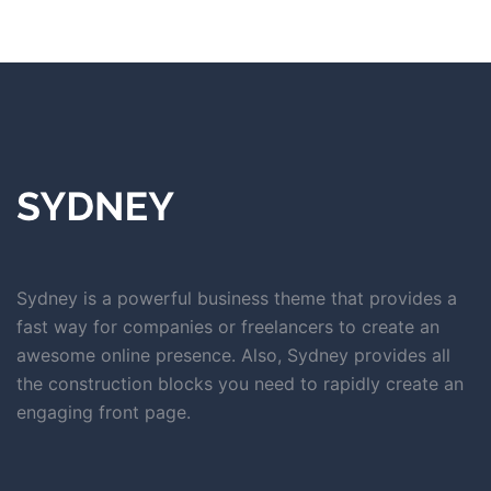
Sydney is a powerful business theme that provides a
fast way for companies or freelancers to create an
awesome online presence. Also, Sydney provides all
the construction blocks you need to rapidly create an
engaging front page.