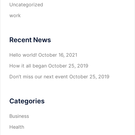
Uncategorized
work
Recent News
Hello world!
October 16, 2021
How it all began
October 25, 2019
Don’t miss our next event
October 25, 2019
Categories
Business
Health