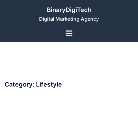
Skip
BinaryDigiTech
to
Digital Marketing Agency
content
Category:
Lifestyle