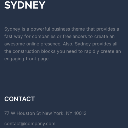
Sydney is a powerful business theme that provides a
fast way for companies or freelancers to create an
awesome online presence. Also, Sydney provides all
the construction blocks you need to rapidly create an
engaging front page.
CONTACT
77 W Houston St New York, NY 10012
contact@company.com