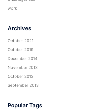
work
Archives
October 2021
October 2019
December 2014
November 2013
October 2013
September 2013
Popular Tags