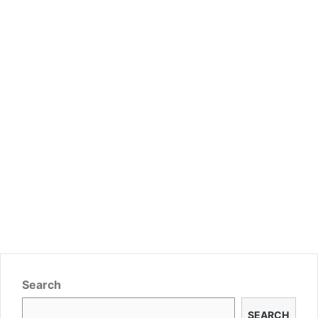
Search
SEARCH