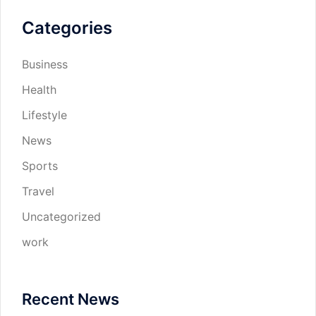
Categories
Business
Health
Lifestyle
News
Sports
Travel
Uncategorized
work
Recent News