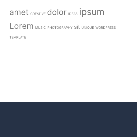
ipsum
amet
dolor
CREATIVE
IDEAS
Lorem
sit
MUSIC
PHOTOGRAPHY
UNIQUE
WORDPRESS
TEMPLATE