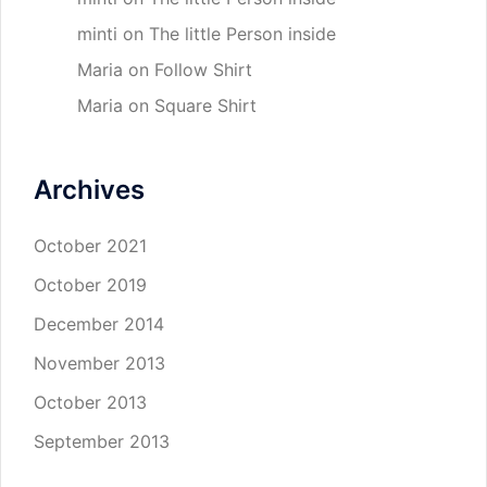
minti
on
The little Person inside
Maria
on
Follow Shirt
Maria
on
Square Shirt
Archives
October 2021
October 2019
December 2014
November 2013
October 2013
September 2013