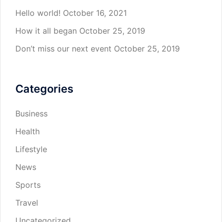
Hello world!
October 16, 2021
How it all began
October 25, 2019
Don’t miss our next event
October 25, 2019
Categories
Business
Health
Lifestyle
News
Sports
Travel
Uncategorized