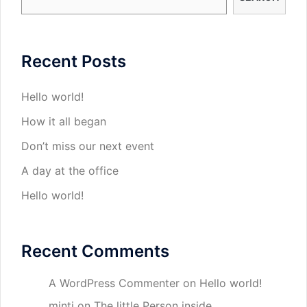
Recent Posts
Hello world!
How it all began
Don’t miss our next event
A day at the office
Hello world!
Recent Comments
A WordPress Commenter
on
Hello world!
minti
on
The little Person inside