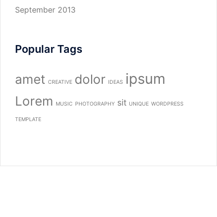
September 2013
Popular Tags
ipsum
amet
dolor
CREATIVE
IDEAS
Lorem
sit
MUSIC
PHOTOGRAPHY
UNIQUE
WORDPRESS
TEMPLATE