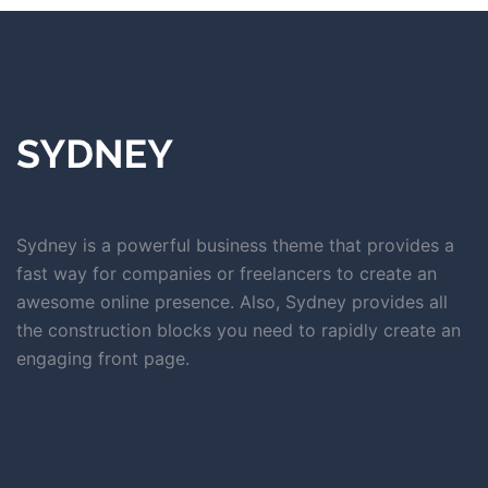
Sydney is a powerful business theme that provides a
fast way for companies or freelancers to create an
awesome online presence. Also, Sydney provides all
the construction blocks you need to rapidly create an
engaging front page.