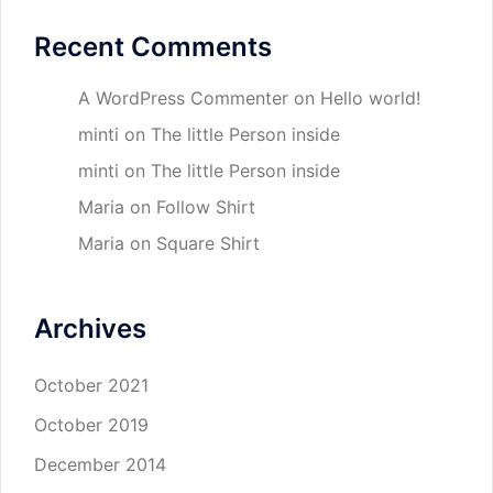
Recent Comments
A WordPress Commenter
on
Hello world!
minti
on
The little Person inside
minti
on
The little Person inside
Maria
on
Follow Shirt
Maria
on
Square Shirt
Archives
October 2021
October 2019
December 2014