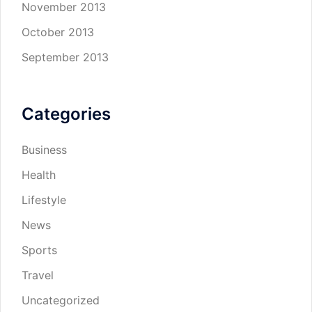
November 2013
October 2013
September 2013
Categories
Business
Health
Lifestyle
News
Sports
Travel
Uncategorized