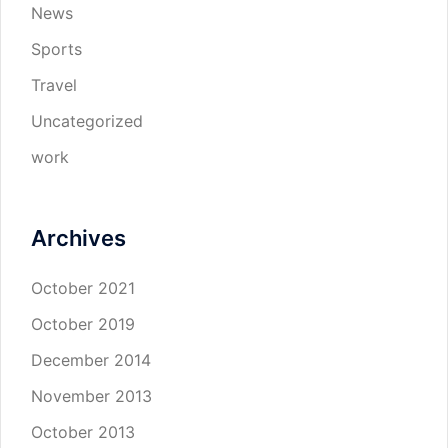
News
Sports
Travel
Uncategorized
work
Archives
October 2021
October 2019
December 2014
November 2013
October 2013