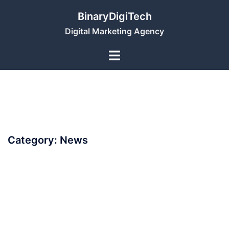
Skip
BinaryDigiTech
to
Digital Marketing Agency
content
Category:
News