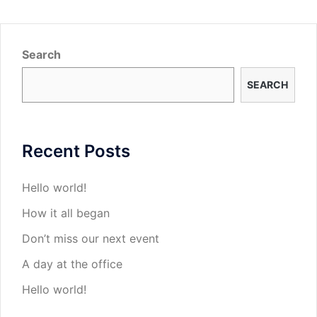
Search
SEARCH
Recent Posts
Hello world!
How it all began
Don’t miss our next event
A day at the office
Hello world!