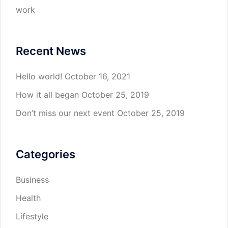
work
Recent News
Hello world!
October 16, 2021
How it all began
October 25, 2019
Don’t miss our next event
October 25, 2019
Categories
Business
Health
Lifestyle