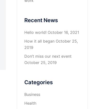
work
Recent News
Hello world!
October 16, 2021
How it all began
October 25,
2019
Don’t miss our next event
October 25, 2019
Categories
Business
Health