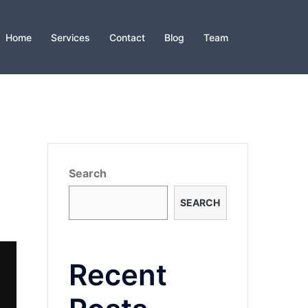
Home
Services
Contact
Blog
Team
Search
SEARCH
Recent