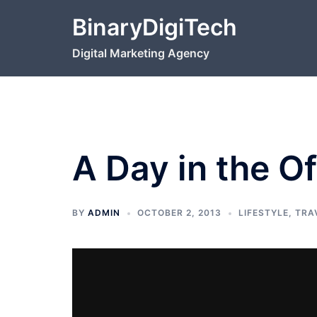
Skip
BinaryDigiTech
to
content
Digital Marketing Agency
A Day in the Of
BY
ADMIN
OCTOBER 2, 2013
LIFESTYLE
,
TRA