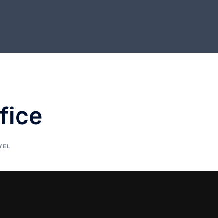
fice
VEL