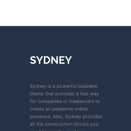
Sydney is a powerful business
theme that provides a fast way
for companies or freelancers to
create an awesome online
presence. Also, Sydney provides
all the construction blocks you