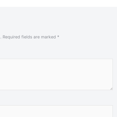
.
Required fields are marked
*