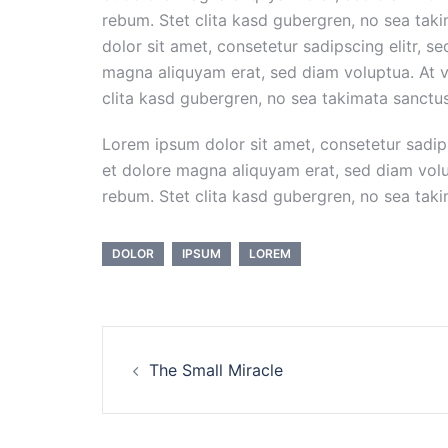
rebum. Stet clita kasd gubergren, no sea tak
dolor sit amet, consetetur sadipscing elitr, 
magna aliquyam erat, sed diam voluptua. At v
clita kasd gubergren, no sea takimata sanctu
Lorem ipsum dolor sit amet, consetetur sadip
et dolore magna aliquyam erat, sed diam volu
rebum. Stet clita kasd gubergren, no sea tak
DOLOR
IPSUM
LOREM
Post
The Small Miracle
navigation