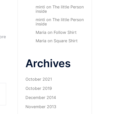
minti
on
The little Person
inside
minti
on
The little Person
inside
Maria
on
Follow Shirt
ore
Maria
on
Square Shirt
Archives
October 2021
October 2019
December 2014
November 2013