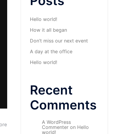
Posts
Hello world!
How it all began
Don’t miss our next event
A day at the office
Hello world!
Recent
Comments
A WordPress
ore
Commenter
on
Hello
world!