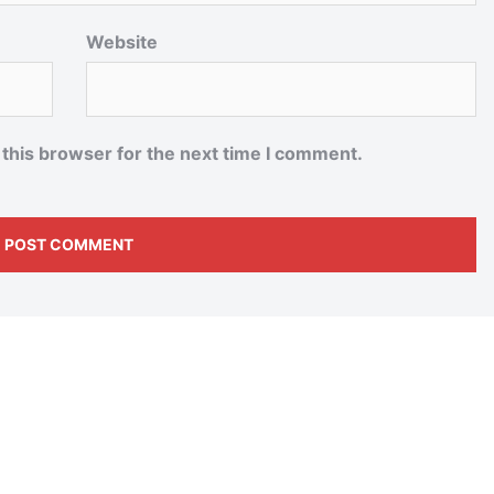
Website
 this browser for the next time I comment.