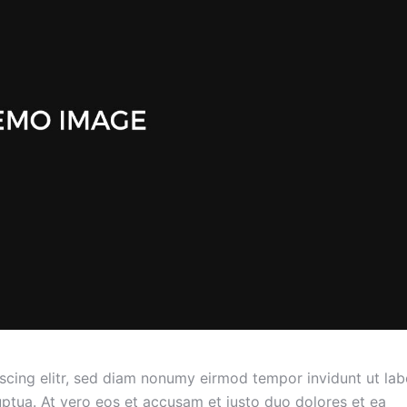
scing elitr, sed diam nonumy eirmod tempor invidunt ut lab
ptua. At vero eos et accusam et justo duo dolores et ea