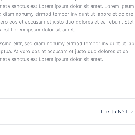
imata sanctus est Lorem ipsum dolor sit amet. Lorem ipsum
sed diam nonumy eirmod tempor invidunt ut labore et dolore
ero eos et accusam et justo duo dolores et ea rebum. Stet
s est Lorem ipsum dolor sit amet.
scing elitr, sed diam nonumy eirmod tempor invidunt ut lab
ptua. At vero eos et accusam et justo duo dolores et ea
imata sanctus est Lorem ipsum dolor sit amet.
Link to NYT