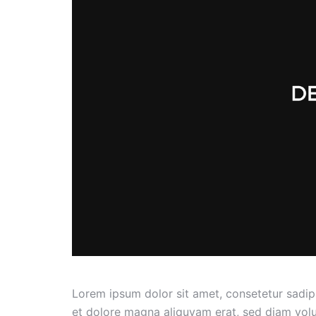
Lorem ipsum dolor sit amet, consetetur sadip
et dolore magna aliquyam erat, sed diam volu