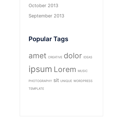
October 2013
September 2013
Popular Tags
amet
dolor
CREATIVE
IDEAS
ipsum
Lorem
MUSIC
sit
PHOTOGRAPHY
UNIQUE
WORDPRESS
TEMPLATE