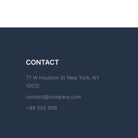
CONTACT
77 W Houston St New York, NY
10012
contact@company.com
+99 555 999