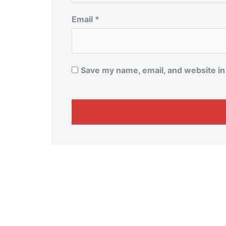
Email
*
Save my name, email, and website in