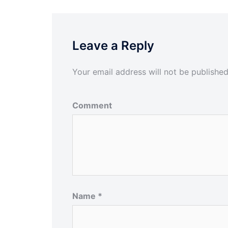
Leave a Reply
Your email address will not be published
Comment
Name
*