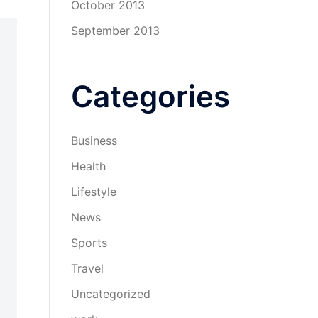
October 2013
September 2013
Categories
Business
Health
Lifestyle
News
Sports
Travel
Uncategorized