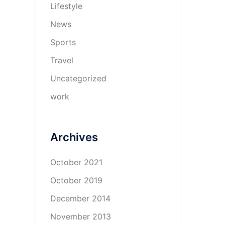
Lifestyle
News
Sports
Travel
Uncategorized
work
Archives
October 2021
October 2019
December 2014
November 2013