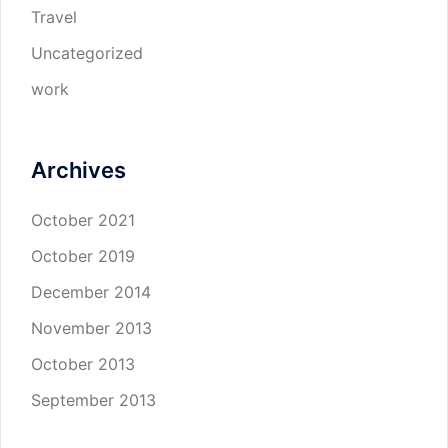
Travel
Uncategorized
work
Archives
October 2021
October 2019
December 2014
November 2013
October 2013
September 2013