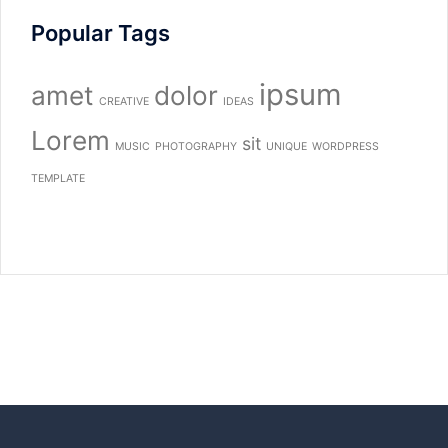
Popular Tags
ipsum
amet
dolor
CREATIVE
IDEAS
Lorem
sit
MUSIC
PHOTOGRAPHY
UNIQUE
WORDPRESS
TEMPLATE