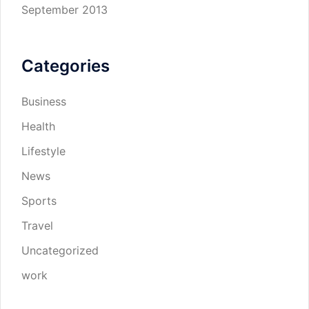
September 2013
Categories
Business
Health
Lifestyle
News
Sports
Travel
Uncategorized
work