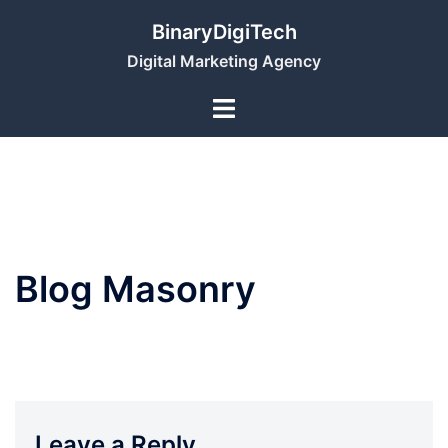
Skip
BinaryDigiTech
to
Digital Marketing Agency
content
Blog Masonry
Leave a Reply