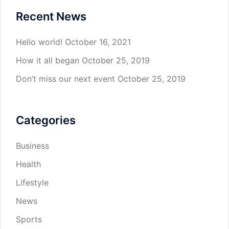
Recent News
Hello world!
October 16, 2021
How it all began
October 25, 2019
Don’t miss our next event
October 25, 2019
Categories
Business
Health
Lifestyle
News
Sports