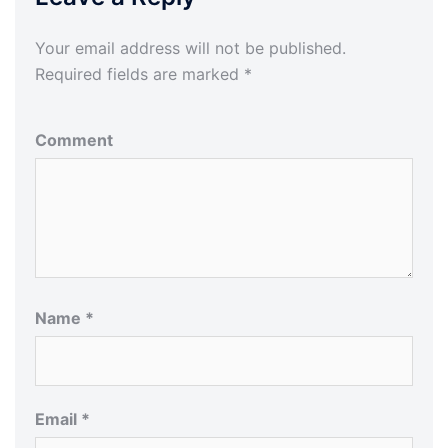
Your email address will not be published.
Required fields are marked
*
Comment
Name
*
Email
*