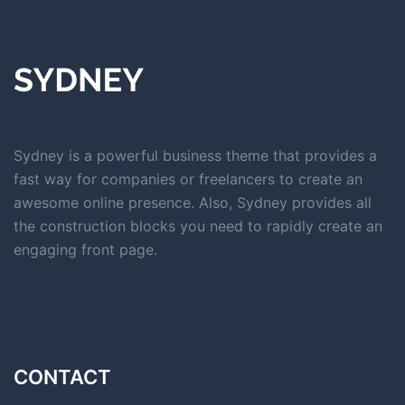
Sydney is a powerful business theme that provides a
fast way for companies or freelancers to create an
awesome online presence. Also, Sydney provides all
the construction blocks you need to rapidly create an
engaging front page.
CONTACT