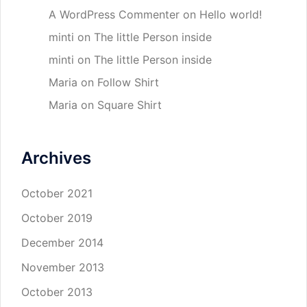
A WordPress Commenter
on
Hello world!
minti
on
The little Person inside
minti
on
The little Person inside
Maria
on
Follow Shirt
Maria
on
Square Shirt
Archives
October 2021
October 2019
December 2014
November 2013
October 2013