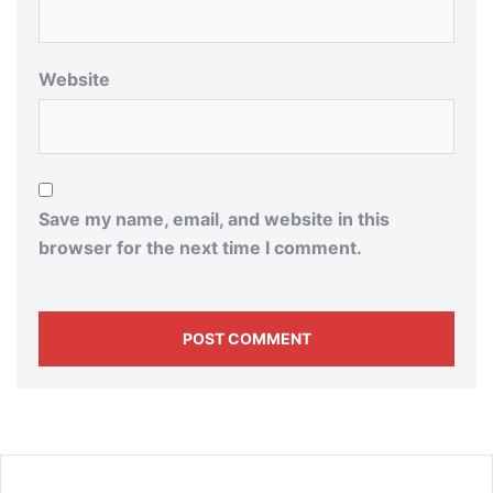
Website
Save my name, email, and website in this
browser for the next time I comment.