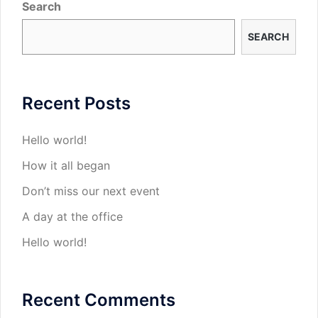
Search
SEARCH
Recent Posts
Hello world!
How it all began
Don’t miss our next event
A day at the office
Hello world!
Recent Comments