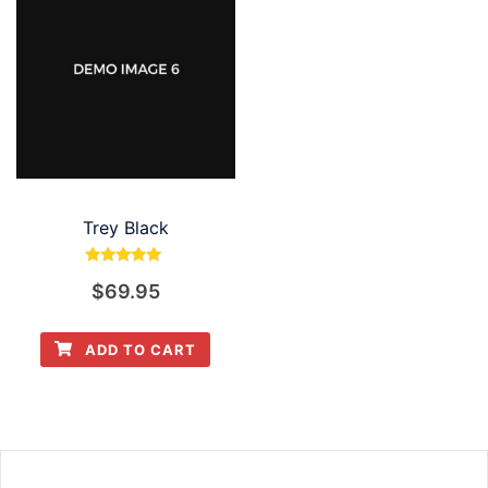
Trey Black
Rated
$
69.95
5.00
out of 5
ADD TO CART