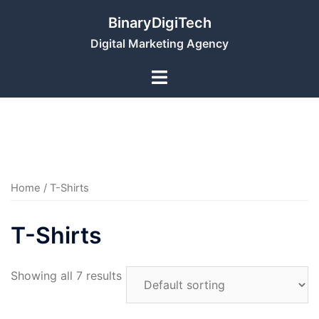
Skip
BinaryDigiTech
to
Digital Marketing Agency
content
Home
/ T-Shirts
T-Shirts
Showing all 7 results