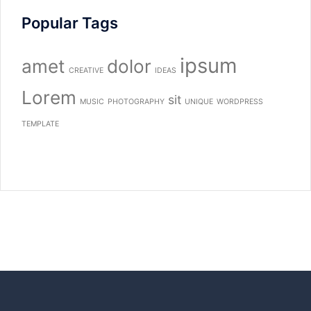
Popular Tags
ipsum
amet
dolor
CREATIVE
IDEAS
Lorem
sit
MUSIC
PHOTOGRAPHY
UNIQUE
WORDPRESS
TEMPLATE