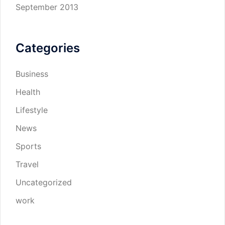
September 2013
Categories
Business
Health
Lifestyle
News
Sports
Travel
Uncategorized
work