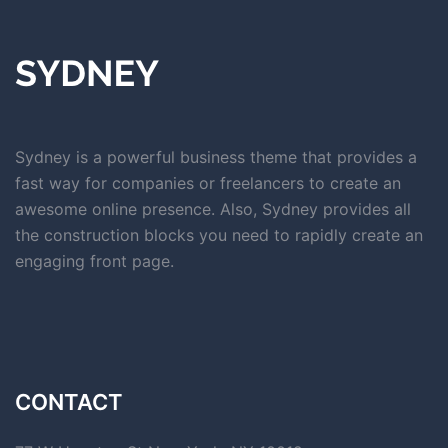
Sydney is a powerful business theme that provides a
fast way for companies or freelancers to create an
awesome online presence. Also, Sydney provides all
the construction blocks you need to rapidly create an
engaging front page.
CONTACT