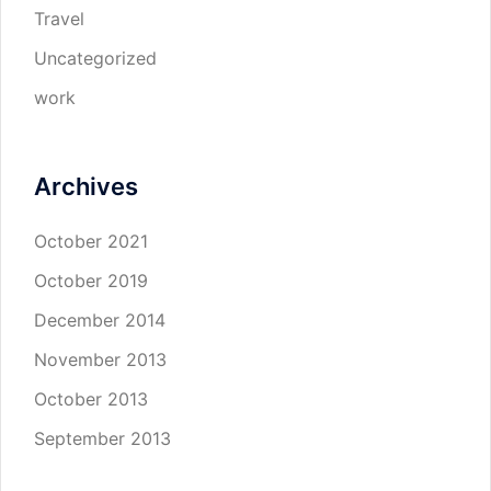
Travel
Uncategorized
work
Archives
October 2021
October 2019
December 2014
November 2013
October 2013
September 2013