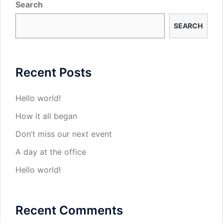
Search
SEARCH
Recent Posts
Hello world!
How it all began
Don’t miss our next event
A day at the office
Hello world!
Recent Comments