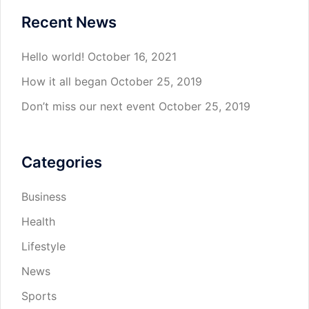
Recent News
Hello world!
October 16, 2021
How it all began
October 25, 2019
Don’t miss our next event
October 25, 2019
Categories
Business
Health
Lifestyle
News
Sports