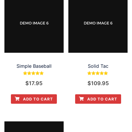
Simple Baseball
Solid Tac
Rated
Rated
$
17.95
$
109.95
5.00
5.00
out of 5
out of 5
ADD TO CART
ADD TO CART