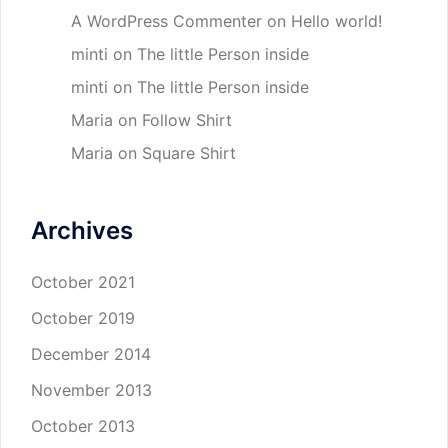
A WordPress Commenter
on
Hello world!
minti
on
The little Person inside
minti
on
The little Person inside
Maria
on
Follow Shirt
Maria
on
Square Shirt
Archives
October 2021
October 2019
December 2014
November 2013
October 2013